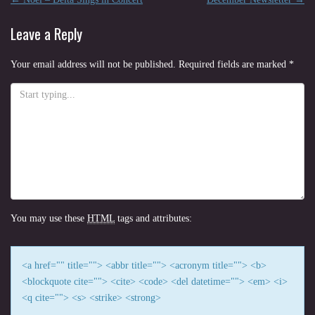
Post
navigation
Leave a Reply
Your email address will not be published.
Required fields are marked
*
You may use these
HTML
tags and attributes:
<a href="" title=""> <abbr title=""> <acronym title=""> <b>
<blockquote cite=""> <cite> <code> <del datetime=""> <em> <i>
<q cite=""> <s> <strike> <strong>