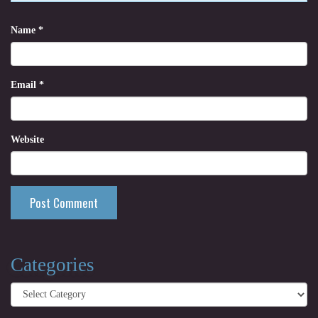
Name
*
Email
*
Website
Categories
Categories