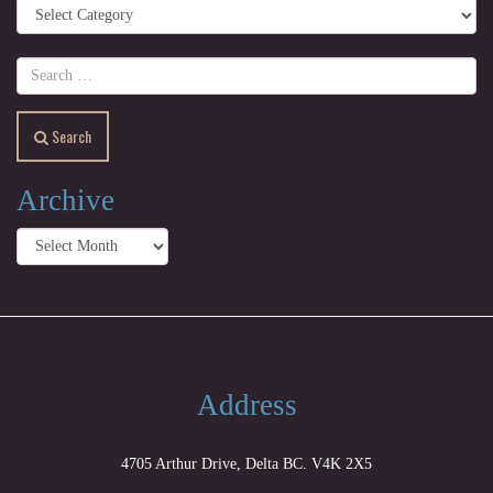
Categories
Search
Archive
Archive
Address
4705 Arthur Drive, Delta BC. V4K 2X5