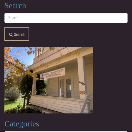
Search
Search
Categories