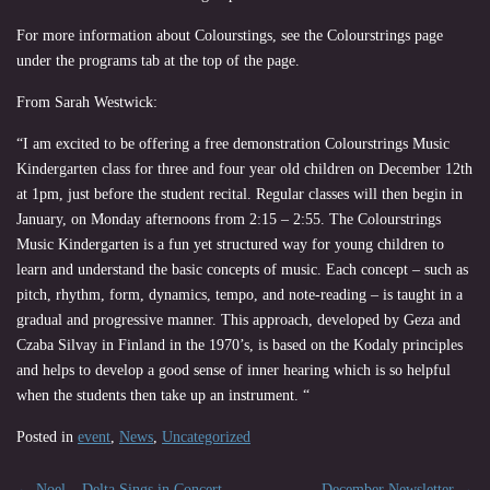
For more information about Colourstings, see the Colourstrings page
under the programs tab at the top of the page.
From Sarah Westwick:
“I am excited to be offering a free demonstration Colourstrings Music
Kindergarten class for three and four year old children on December 12th
at 1pm, just before the student recital. Regular classes will then begin in
January, on Monday afternoons from 2:15 – 2:55. The Colourstrings
Music Kindergarten is a fun yet structured way for young children to
learn and understand the basic concepts of music. Each concept – such as
pitch, rhythm, form, dynamics, tempo, and note-reading – is taught in a
gradual and progressive manner. This approach, developed by Geza and
Czaba Silvay in Finland in the 1970’s, is based on the Kodaly principles
and helps to develop a good sense of inner hearing which is so helpful
when the students then take up an instrument. “
Posted in
event
,
News
,
Uncategorized
←
Noel – Delta Sings in Concert
December Newsletter
→