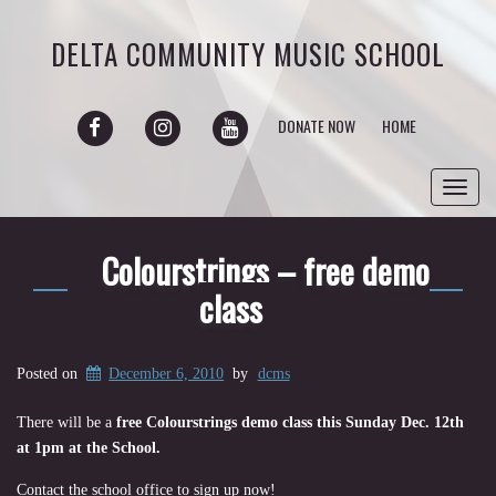
DELTA COMMUNITY MUSIC SCHOOL
FACEBOOK
INSTAGRAM
YOUTUBE
DONATE NOW
HOME
Toggl
navig
Colourstrings – free demo
class
Posted on
December 6, 2010
by
dcms
There will be a
free Colourstrings demo class this Sunday Dec. 12th
at 1pm at the School.
Contact the school office to sign up now!