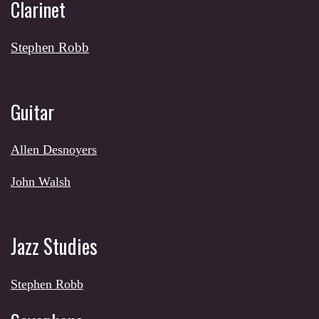
Clarinet
Stephen Robb
Guitar
Allen Desnoyers
J
ohn Walsh
Jazz Studies
Stephen Robb