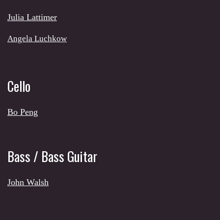
Julia Lattimer
Angela Luchkow
Cello
Bo Peng
Bass / Bass Guitar
John Walsh