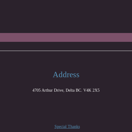
Address
4705 Arthur Drive, Delta BC. V4K 2X5
Special Thanks