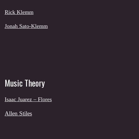
Rick Klemm
Jonah Sato-Klemm
Music Theory
Isaac Juarez – Flores
Allen Stiles