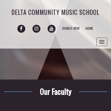
DELTA COMMUNITY MUSIC SCHOOL
FACEBOOK
INSTAGRAM
YOUTUBE
DONATE NOW
HOME
Toggl
navig
Our Faculty