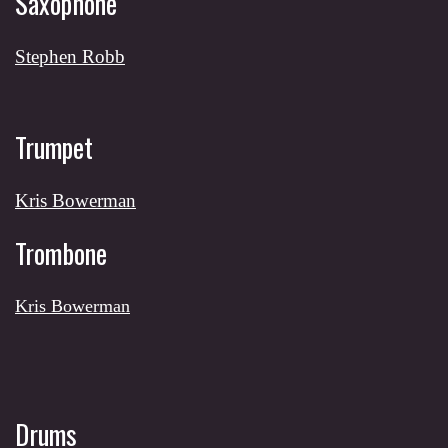
Saxophone
Stephen Robb
Trumpet
Kris Bowerman
Trombone
Kris Bowerman
Drums