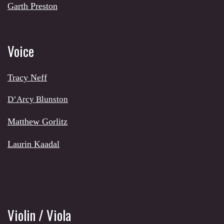
Garth Preston
Voice
Tracy Neff
D’Arcy Blunston
Matthew Gorlitz
Laurin Kaadal
Violin / Viola