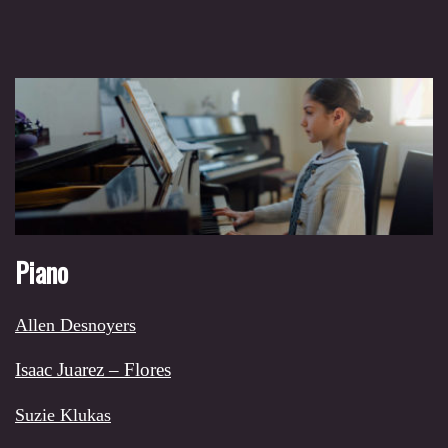
Piano
Allen Desnoyers
Isaac Juarez – Flores
Suzie Klukas