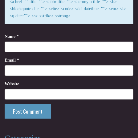
<a href="" title=""> <abbr title=""> <acronym title=""> <b>
<blockquote cite=""> <cite> <code> <del datetime=""> <em> <i>
<q cite=""> <s> <strike> <strong>
Name
*
Email
*
Website