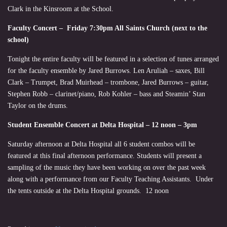
Clark in the Kinsroom at the School.
Faculty Concert – Friday 7:30pm All Saints Church (next to the
school)
Tonight the entire faculty will be featured in a selection of tunes arranged
for the faculty ensemble by Jared Burrows. Len Aruliah – saxes, Bill
Clark – Trumpet, Brad Muirhead – trombone, Jared Burrows – guitar,
Stephen Robb – clarinet/piano, Rob Kohler – bass and Steamin’ Stan
Taylor on the drums.
Student Ensemble Concert at Delta Hospital – 12 noon – 3pm
Saturday afternoon at Delta Hospital all 6 student combos will be
featured at this final afternoon performance. Students will present a
sampling of the music they have been working on over the past week
along with a performance from our Faculty Teaching Assistants. Under
the tents outside at the Delta Hospital grounds. 12 noon