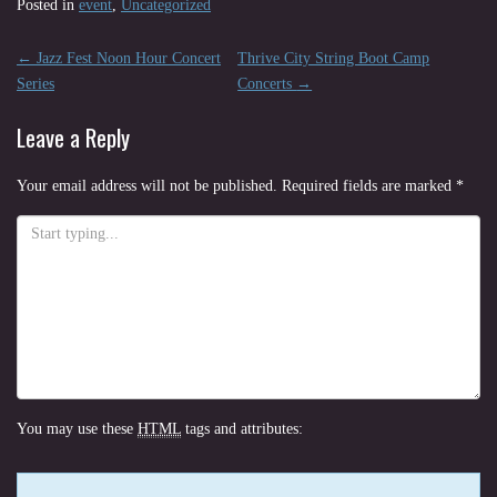
Posted in
event
,
Uncategorized
Post
←
Jazz Fest Noon Hour Concert
Thrive City String Boot Camp
navigation
Series
Concerts
→
Leave a Reply
Your email address will not be published.
Required fields are marked
*
You may use these
HTML
tags and attributes: