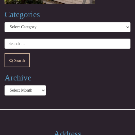
Categories
Categories
Search
Archive
Archive
Address