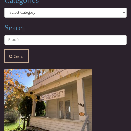
Categories
Categories
Search
Search