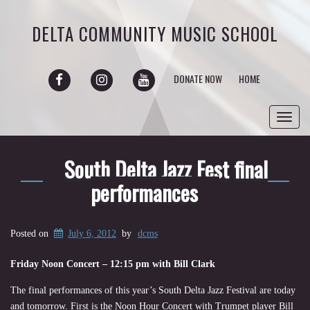
DELTA COMMUNITY MUSIC SCHOOL
FACEBOOK
INSTAGRAM
YOUTUBE
DONATE NOW
HOME
Toggl
navig
South Delta Jazz Fest final
performances
Posted on
July 6, 2012
by
dcms
Friday Noon Concert – 12:15 pm with Bill Clark
The final performances of this year’s South Delta Jazz Festival are today
and tomorrow. First is the Noon Hour Concert with Trumpet player Bill