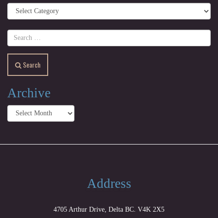
Categories
Search
Archive
Archive
Address
4705 Arthur Drive, Delta BC. V4K 2X5