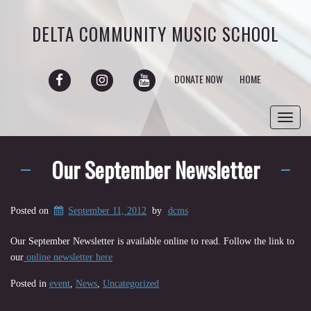
DELTA COMMUNITY MUSIC SCHOOL
FACEBOOK
INSTAGRAM
YOUTUBE
DONATE NOW
HOME
Toggl
navig
Our September Newsletter
Posted on
September 11, 2012
by
dcms
Our September Newsletter is available online to read. Follow the link to
our
online newsletter here
Posted in
event
,
News
,
Uncategorized