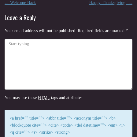
Post
←
Welcome Back
Happy Thanksgiving!
→
navigation
Leave a Reply
Your email address will not be published.
Required fields are marked
*
You may use these
HTML
tags and attributes:
<a href="" title=""> <abbr title=""> <acronym title=""> <b>
<blockquote cite=""> <cite> <code> <del datetime=""> <em> <i>
<q cite=""> <s> <strike> <strong>