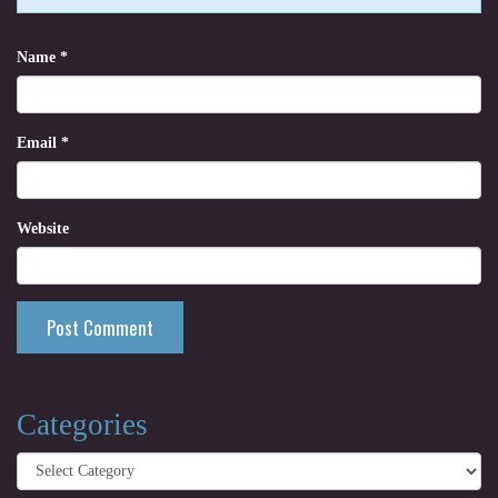
Name
*
Email
*
Website
Categories
Categories