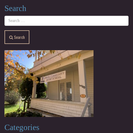
Search
Search
Categories