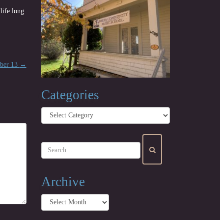
life long
mber 13
→
Categories
Categories
Archive
Archive