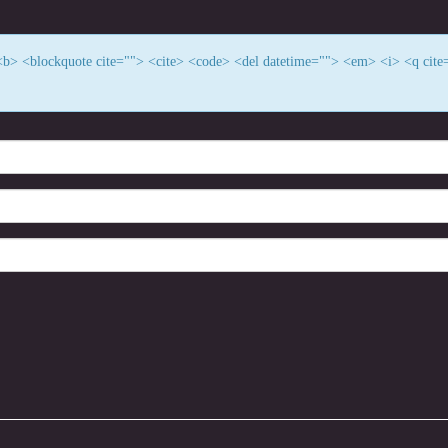
> <b> <blockquote cite=""> <cite> <code> <del datetime=""> <em> <i> <q cite