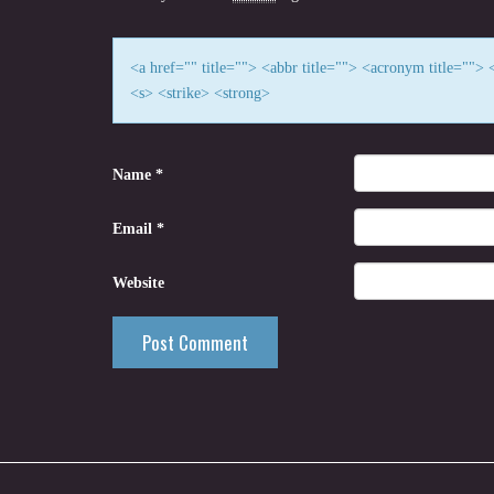
<a href="" title=""> <abbr title=""> <acronym title=""
<s> <strike> <strong>
Name
*
Email
*
Website