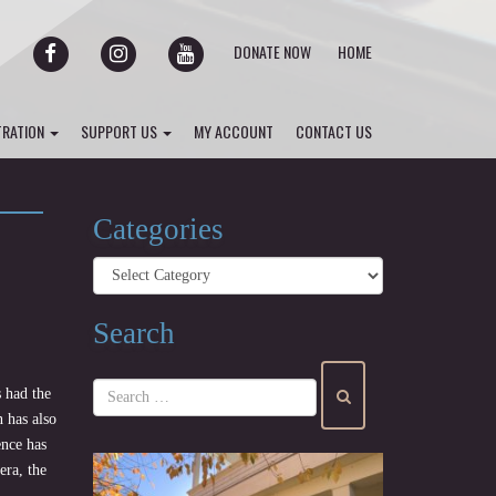
FACEBOOK
INSTAGRAM
YOUTUBE
DONATE NOW
HOME
TRATION
SUPPORT US
MY ACCOUNT
CONTACT US
Categories
Categories
Search
 had the
 has also
ence has
era, the