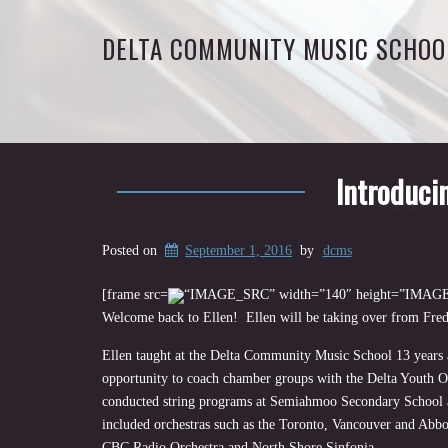
DELTA COMMUNITY MUSIC SCHOO
Introducin
Posted on
September 1, 2016
by
dcms
[frame src=
“IMAGE_SRC” width=”140″ height=”IMAGE_
Welcome back to Ellen! Ellen will be taking over from Fred
Ellen taught at the Delta Community Music School 13 years a
opportunity to coach chamber groups with the Delta Youth Or
conducted string programs at Semiahmoo Secondary School an
included orchestras such as the Toronto, Vancouver and Abbo
CBC Radio Orchestra and North Shore Sinfonia.