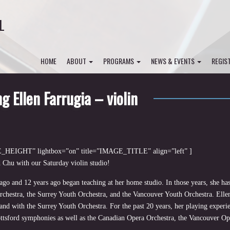
L
HOME
ABOUT
PROGRAMS
NEWS & EVENTS
REGIS
g Ellen Farrugia – violin
HEIGHT” lightbox=”on” title=”IMAGE_TITLE” align=”left” ]
 Chu with our Saturday violin studio!
go and 12 years ago began teaching at her home studio. In those years, she has
chestra, the Surrey Youth Orchestra, and the Vancouver Youth Orchestra. Ellen
d with the Surrey Youth Orchestra. For the past 20 years, her playing experi
ttsford symphonies as well as the Canadian Opera Orchestra, the Vancouver Op