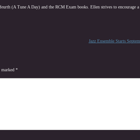
rfeurth (A Tune A Day) and the RCM Exam books. Ellen strives to encourage a 
Jazz Ensemble Starts Septe
re marked
*