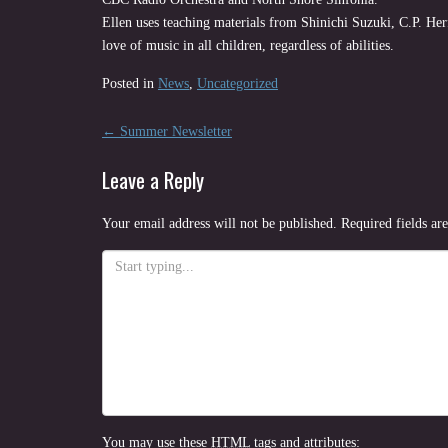
Ellen uses teaching materials from Shinichi Suzuki, C.P. He
love of music in all children, regardless of abilities.
Posted in
News
,
Uncategorized
Post
←
Summer Newsletter
navigation
Leave a Reply
Your email address will not be published.
Required fields a
You may use these
HTML
tags and attributes: