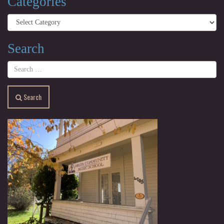
Categories
Categories
Search
Search