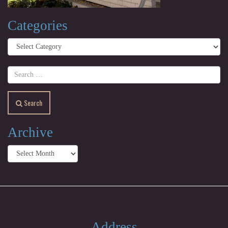
Categories
Categories
Search
Archive
Archive
Address