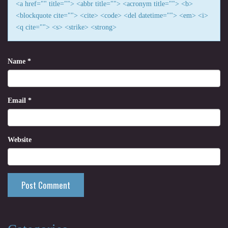
<a href="" title=""> <abbr title=""> <acronym title=""> <b>
<blockquote cite=""> <cite> <code> <del datetime=""> <em> <i>
<q cite=""> <s> <strike> <strong>
Name
*
Email
*
Website