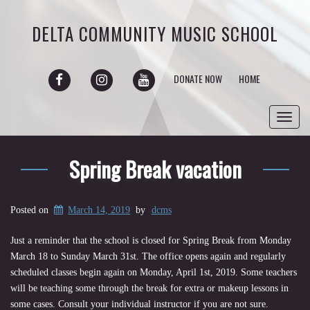
DELTA COMMUNITY MUSIC SCHOOL
FACEBOOK
INSTAGRAM
YOUTUBE
DONATE NOW
HOME
Toggl
navig
Spring Break vacation
Posted on
March 14, 2019
by
dcms
Just a reminder that the school is closed for Spring Break from Monday
March 18 to Sunday March 31st. The office opens again and regularly
scheduled classes begin again on Monday, April 1st, 2019. Some teachers
will be teaching some through the break for extra or makeup lessons in
some cases. Consult your individual instructor if you are not sure.