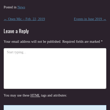
Posted in
News
Post
←
Open Mic – Feb. 22, 2019
Events in June 2019
→
navigation
Leave a Reply
Your email address will not be published.
Required fields are marked
*
You may use these
HTML
tags and attributes: