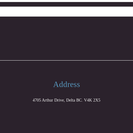
Address
4705 Arthur Drive, Delta BC. V4K 2X5