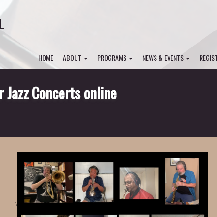
L
HOME
ABOUT
PROGRAMS
NEWS & EVENTS
REGIS
Jazz Concerts online
\