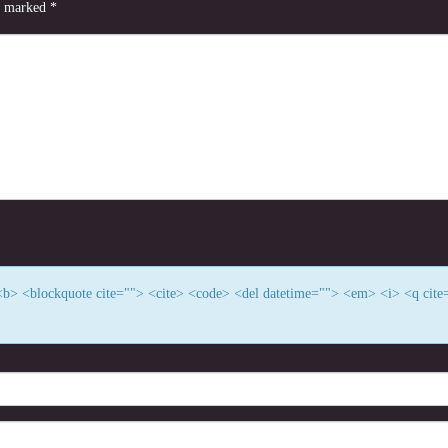
re marked
*
> <b> <blockquote cite=""> <cite> <code> <del datetime=""> <em> <i> <q cite