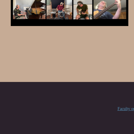
Faculty 