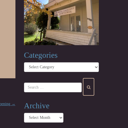
Categories
Categories
Archive
opening
→
Archive