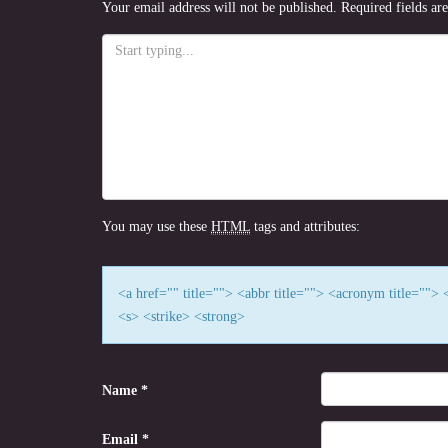
Your email address will not be published.
Required fields a
You may use these
HTML
tags and attributes:
<a href="" title=""> <abbr title=""> <acronym title=""
<s> <strike> <strong>
Name
*
Email
*