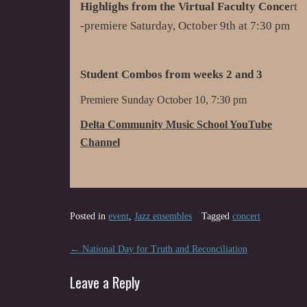
Highlighs from the Virtual Faculty Conce
rt
-premiere Saturday, October 9th at 7:30 pm
Student Combos from weeks 2 and 3
Premiere Sunday October 10, 7:30 pm
Delta Community Music School YouTube
Channel
Posted in
event
,
Jazz ensembles
Tagged
concert
Post
←
National Day for Truth and Reconciliation
navigation
Leave a Reply