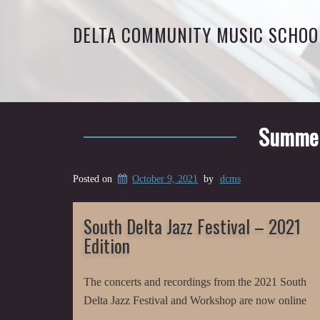
DELTA COMMUNITY MUSIC SCHOO
Summer 
Posted on
October 9, 2021
by
dcms
South Delta Jazz Festival – 2021
Edition
The concerts and recordings from the 2021 South
Delta Jazz Festival and Workshop are now online