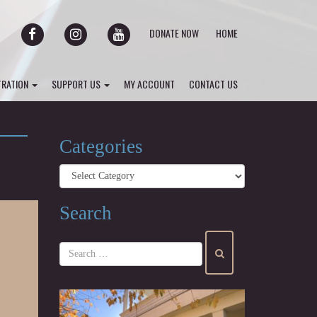
FACEBOOK
INSTAGRAM
YOUTUBE
DONATE NOW
HOME
TRATION
SUPPORT US
MY ACCOUNT
CONTACT US
Categories
Categories
Search