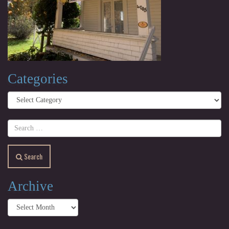
Categories
Categories
Search
Archive
Archive