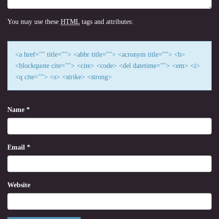
You may use these
HTML
tags and attributes:
<a href="" title=""> <abbr title=""> <acronym title=""> <b>
<blockquote cite=""> <cite> <code> <del datetime=""> <em> <i>
<q cite=""> <s> <strike> <strong>
Name
*
Email
*
Website