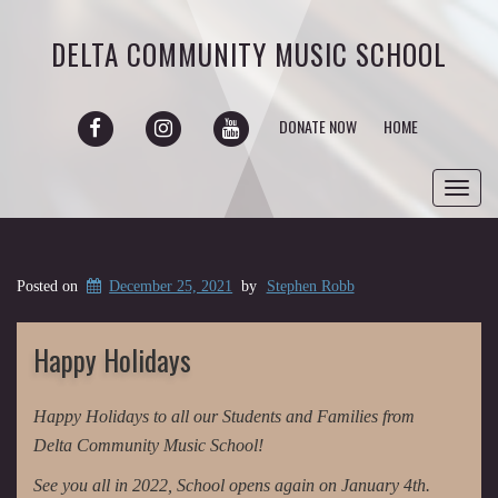
DELTA COMMUNITY MUSIC SCHOOL
FACEBOOK
INSTAGRAM
YOUTUBE
DONATE NOW
HOME
Toggl
navig
Posted on
December 25, 2021
by
Stephen Robb
Happy Holidays
Happy Holidays to all our Students and Families from
Delta Community Music School!
See you all in 2022, School opens again on January 4th.