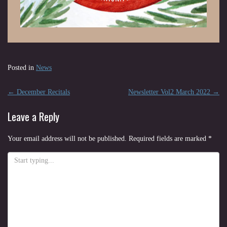
Posted in
News
Post
←
December Recitals
Newsletter Vol2 March 2022
→
navigation
Leave a Reply
Your email address will not be published.
Required fields are marked
*