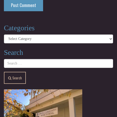
Categories
Categories
Search
Search