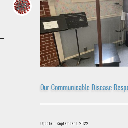
Our Communicable Disease Resp
Update – September 1, 2022