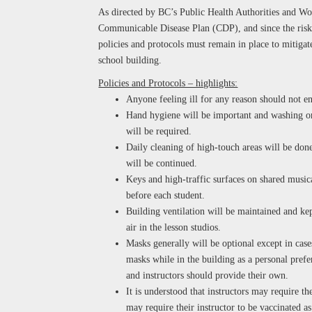
As directed by BC’s Public Health Authorities and W
Communicable Disease Plan (CDP), and since the risk
policies and protocols must remain in place to mitigate
school building.
Policies and Protocols – highlights:
Anyone feeling ill for any reason should not en
Hand hygiene will be important and washing or 
will be required.
Daily cleaning of high-touch areas will be done
will be continued.
Keys and high-traffic surfaces on shared music
before each student.
Building ventilation will be maintained and kep
air in the lesson studios.
Masks generally will be optional except in case
masks while in the building as a personal prefe
and instructors should provide their own.
It is understood that instructors may require th
may require their instructor to be vaccinated a