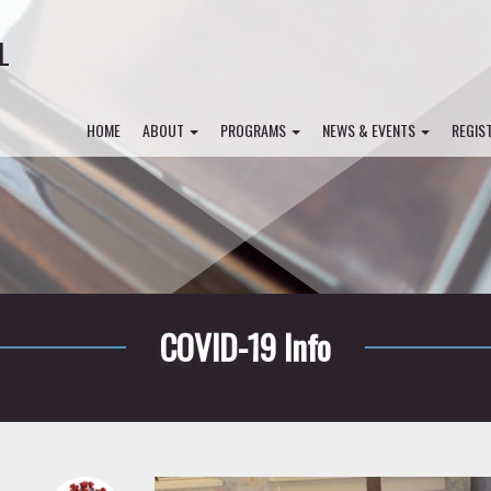
L
HOME
ABOUT
PROGRAMS
NEWS & EVENTS
REGIS
COVID-19 Info