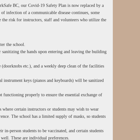
orkSafe BC, our Covid-19 Safety Plan is now replaced by a
 of infection of a communicable disease continues, some
 the risk for instructors, staff and volunteers who utilize the
ter the school.
sanitizing the hands upon entering and leaving the building
 (doorknobs etc.), and a weekly deep clean of the facilities
al instrument keys (pianos and keyboards) will be sanitized
t functioning properly to ensure the essential exchange of
s where certain instructors or students may wish to wear
rence. The school has a limited supply of masks, so students
eir in-person students to be vaccinated, and certain students
s well. These are individual preferences.