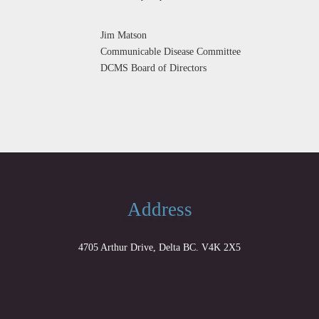
Jim Matson
Communicable Disease Committee
DCMS Board of Directors
Address
4705 Arthur Drive, Delta BC. V4K 2X5