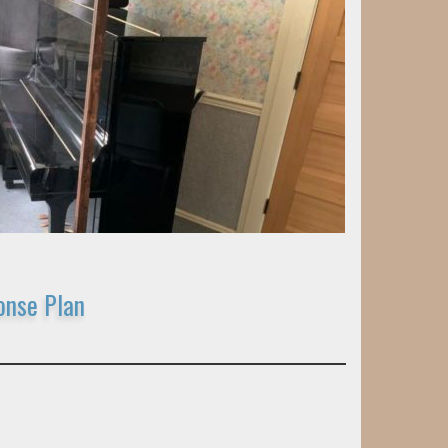
onse Plan