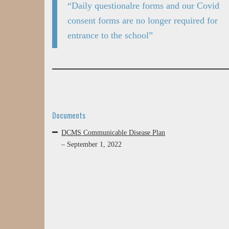
“Daily questionalre forms and our Covid
consent forms are no longer required for
entrance to the school”
Documents
DCMS Communicable Disease Plan
– September 1, 2022