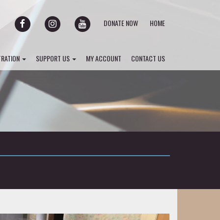
FACEBOOK
INSTAGRAM
YOUTUBE
DONATE NOW
HOME
TRATION
SUPPORT US
MY ACCOUNT
CONTACT US