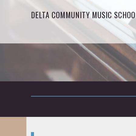
DELTA COMMUNITY MUSIC SCHOO