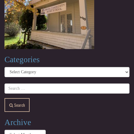
Categories
Categories
Search
Archive
Archive