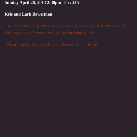
Sunday April 28, 2013 2:30pm Tix: $15
Kris and Lark Bowerman
– to create and perform music that cross-links the world’s cultures and
philosophies and creates respect for our home planet.
“We are the mirror as well as the face in it.” — Rumi