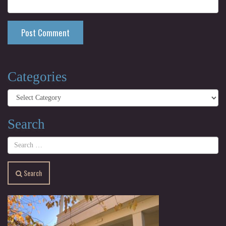
Categories
Categories
Search
Search