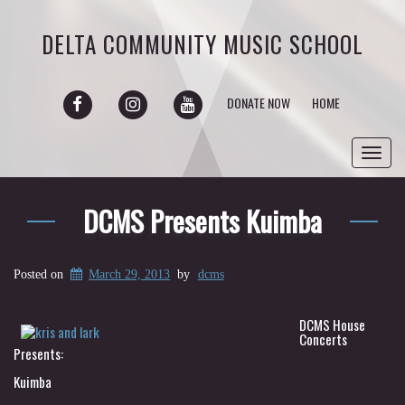
DELTA COMMUNITY MUSIC SCHOOL
FACEBOOK
INSTAGRAM
YOUTUBE
DONATE NOW
HOME
Toggl
navig
DCMS Presents Kuimba
Posted on
March 29, 2013
by
dcms
DCMS House
Concerts
Presents:
Kuimba