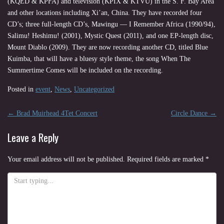
(KQED & KPFA) and television (KPIX & KTVU) in the S. F. Bay Area
and other locations including Xi’an, China. They have recorded four
CD’s; three full-length CD’s, Mawingu — I Remember Africa (1990/94),
Salimu! Heshimu! (2001), Mystic Quest (2011), and one EP-length disc,
Mount Diablo (2009). They are now recording another CD, titled Blue
Kuimba, that will have a bluesy style theme, the song When The
Summertime Comes will be included on the recording.
Posted in
event
,
News
,
Uncategorized
Post
←
Brad Muirhead 4Tet Concert
Circle Dance
→
navigation
Leave a Reply
Your email address will not be published.
Required fields are marked
*