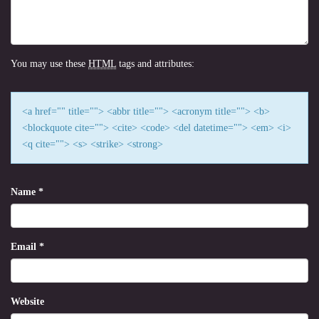
You may use these
HTML
tags and attributes:
<a href="" title=""> <abbr title=""> <acronym title=""> <b>
<blockquote cite=""> <cite> <code> <del datetime=""> <em> <i>
<q cite=""> <s> <strike> <strong>
Name
*
Email
*
Website