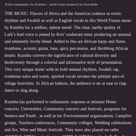
Event registration
for
Kuimba – world music
powered by
Eventbrite
THE MUSIC: Flavors of Africa and the Americas coalesce in exotic
rhythms and Swahili as well as English vocals in this World Fusion music
by Kuimba for a mellow, upbeat mood. The clear, earthy quality of
Lark’s lead voice is joined by Kris’ exuberant tenor producing an unusual
and eminently lovely blend. Added to this are African harps and flutes,
trombone, acoustic guitar, bass, spicy percussion, and throbbing African
drums. Kuimba conveys the significance of cultural diversity and
biodiversity through a colorful and informative style of presentation.
This very unique music with its bold sensual rhythms, Swahili rap,
trombone solos and warm, spirited vocals invokes the jubilant aura of
village festivities. In African fashion, the audience is set at ease to clap,
dance or sing along.
Kuimba has performed to enthusiastic response at intimate Home
concerts, Universities, Community concerts and festivals, programs for
Seniors and Youth , as well as for Environmental organizations, Campfire
groups, Teachers conferences, Community colleges, Wedding celebrations
and Art, Wine and Music festivals. They have also played on radio