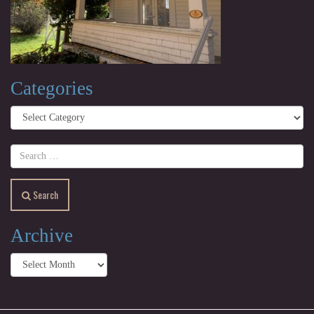
Categories
Categories
Search
Archive
Archive