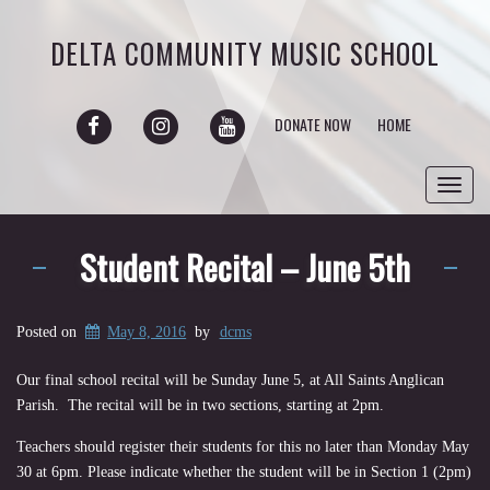
DELTA COMMUNITY MUSIC SCHOOL
FACEBOOK
INSTAGRAM
YOUTUBE
DONATE NOW
HOME
Toggl
navig
Student Recital – June 5th
Posted on
May 8, 2016
by
dcms
Our final school recital will be Sunday June 5, at All Saints Anglican
Parish. The recital will be in two sections, starting at 2pm.
Teachers should register their students for this no later than Monday May
30 at 6pm. Please indicate whether the student will be in Section 1 (2pm)