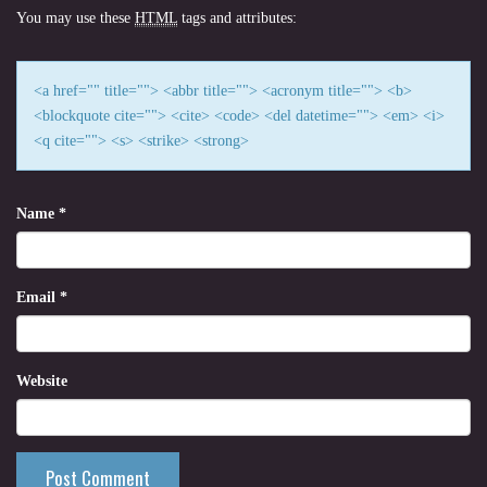
You may use these
HTML
tags and attributes:
<a href="" title=""> <abbr title=""> <acronym title=""> <b>
<blockquote cite=""> <cite> <code> <del datetime=""> <em> <i>
<q cite=""> <s> <strike> <strong>
Name
*
Email
*
Website