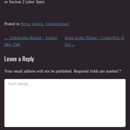
or Section 2 (after 3pm)
Posted in
News
,
noitice
,
Uncategorized
Post
←
Scholarship Recital – Sunday
Artist in the Village – Grand Prix of
navigation
May 15th
Art
→
Leave a Reply
Your email address will not be published.
Required fields are marked
*