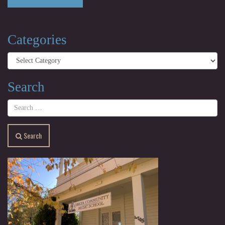
Categories
Categories
Search
Search