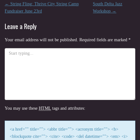
Post
←
String Fling: Thrive City String Camp
South Delta Jazz
navigation
Fundraiser June 23rd
Workshop
→
Leave a Reply
Your email address will not be published.
Required fields are marked
*
You may use these
HTML
tags and attributes:
<a href="" title=""> <abbr title=""> <acronym title=""> <b>
<blockquote cite=""> <cite> <code> <del datetime=""> <em> <i>