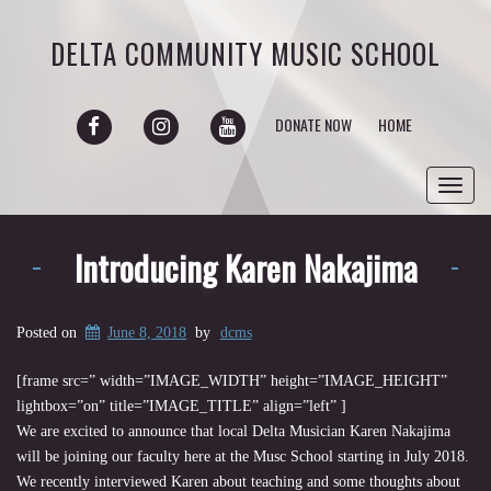
DELTA COMMUNITY MUSIC SCHOOL
FACEBOOK
INSTAGRAM
YOUTUBE
DONATE NOW
HOME
Toggl
navig
Introducing Karen Nakajima
Posted on
June 8, 2018
by
dcms
[frame src=”
width=”IMAGE_WIDTH” height=”IMAGE_HEIGHT”
lightbox=”on” title=”IMAGE_TITLE” align=”left” ]
We are excited to announce that local Delta Musician Karen Nakajima
will be joining our faculty here at the Musc School starting in July 2018.
We recently interviewed Karen about teaching and some thoughts about