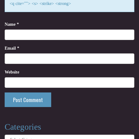
<q cite=""> <s> <strike> <strong>
Name
*
Email
*
Website
Categories
Categories