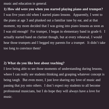
music and education in general.
1) How old were you when you started playing piano and trumpet?
I was five years old when I started piano lessons. Apparently, I went to
the piano at age 3 and plunked out a familiar tune by ear, and at that
moment, my mom decided that I was going into piano lessons as soon as
I was old enough! For trumpet, I began in elementary band in grade 6. I
actually started band on clarinet though, but at every rehearsal, I would
hear those trumpets and I begged my parents for a trumpet. It didn’t take
too long to convince them!
2) What do you like best about teaching?
I love being able to see those moments of understanding during lessons,
where I can really
see
students thinking and grasping whatever concept is
being taugh. But even more, I just love sharing my love of music and
passing that joy onto others. I don’t expect my students to all become
professional musicians, but I do hope they will always have a love for
music.