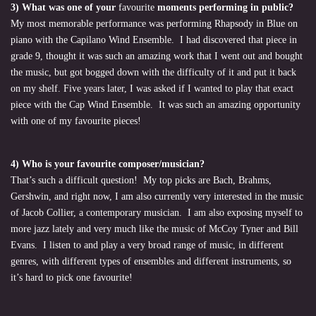
3) What was one of your
favourite
moments performing in public?
My most memorable performance was performing Rhapsody in Blue on
piano with the Capilano Wind Ensemble. I had discovered that piece in
grade 9, thought it was such an amazing work that I went out and bought
the music, but got bogged down with the difficulty of it and put it back
on my shelf. Five years later, I was asked if I wanted to play that exact
piece with the Cap Wind Ensemble. It was such an amazing opportunity
with one of my favourite pieces!
4) Who is your favourite
composer/musician?
That’s such a difficult question! My top picks are Bach, Brahms,
Gershwin, and right now, I am also currently very interested in the music
of Jacob Collier, a contemporary musician. I am also exposing myself to
more jazz lately and very much like the music of McCoy Tyner and Bill
Evans. I listen to and play a very broad range of music, in different
genres, with different types of ensembles and different instruments, so
it’s hard to pick one favourite!