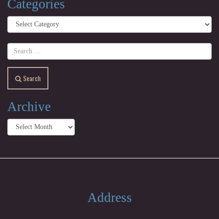
Categories
Categories
Search
Archive
Archive
Address