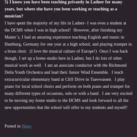
5) I know you have been teaching privately in Ladner for many
years, but where else have you been working or teaching as a
musician?
I have spent the majority of my life in Ladner- I was even a student at
the DCMS when I was in high school! However, after finishing my
Master’s, I had an amazing experience teaching English and music in
Hamburg, Germany for one year at a high school, and playing trumpet in
a brass choir. (I love the musical culture of Europe!) Once I was back
though, I set up a home studio here in Ladner, but I do lots of other
musical work as well. I am an associate conductor with the Richmond
Delta Youth Orchestra and lead their Junior Wind Ensemble. I teach
extracurricular elementary band at Cliff Drive in Tsawwassen. I play
piano for local school choirs and perform on both piano and trumpet for
many different types of occasions, solo or with a band. I am very excited
to be moving my home studio to the DCMS and look forward to all the
new opportunities that the school will offer to my students and myself!
Posted in
News