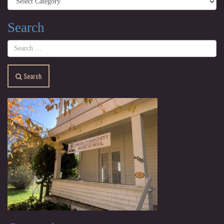
Search
Search