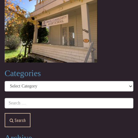
Categories
Categories
Search