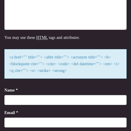
You may use these
HTML
tags and attributes:
<a href="" title=""> <abbr title=""> <acronym title=""> <b>
<blockquote cite=""> <cite> <code> <del datetime=""> <em> <i>
<q cite=""> <s> <strike> <strong>
Name
*
Email
*