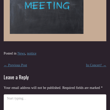
Posted in
News
,
noitice
Post
←
Previous Post
In Concert!
→
navigation
Leave a Reply
Your email address will not be published.
Required fields are marked
*