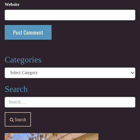
Website
Categories
Categories
Search
Search