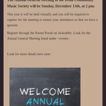
Music Society will be Sunday, December 13th, at 2 pm.
This year it will be held virtually and you will be required to
register for the meeting to ensure your attendance so that we have a
quorum.
Register through the Parent Portal on Jackrabbit. Look for the
Annual General Meeting listed under <events>
Look for more details here soon.