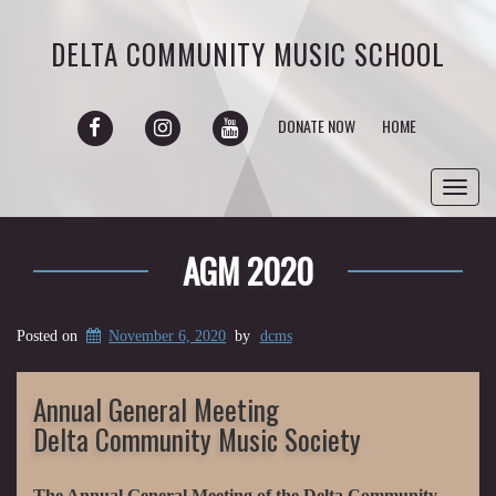
DELTA COMMUNITY MUSIC SCHOOL
FACEBOOK
INSTAGRAM
YOUTUBE
DONATE NOW
HOME
Toggl
navig
AGM 2020
Posted on
November 6, 2020
by
dcms
Annual General Meeting
Delta Community Music Society
The Annual General Meeting of the Delta Community